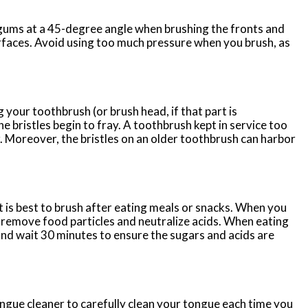
ums at a 45-degree angle when brushing the fronts and
rfaces. Avoid using too much pressure when you brush, as
ur toothbrush (or brush head, if that part is
e bristles begin to fray. A toothbrush kept in service too
. Moreover, the bristles on an older toothbrush can harbor
 is best to brush after eating meals or snacks. When you
p remove food particles and neutralize acids. When eating
and wait 30 minutes to ensure the sugars and acids are
ngue cleaner to carefully clean your tongue each time you