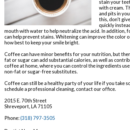
stain your tee
with cream. T
and pits in yo
this, don’t gi
quickly instead
mouth with water to help neutralize the acid. In addition
can help prevent stains. Whitening can improve the color of
how best to keep your smile bright.
Coffee can have minor benefits for your nutrition, but ther
fat or sugar can add substantial calories, as well as cont
coffee at home, where you can control the ingredients use
non-fat or sugar-free substitutes.
Coffee can still be a healthy party of your life if you take
schedule a professional cleaning, contact our office.
2015 E. 70th Street
Shreveport, LA 71105
Phone:
(318) 797-3505