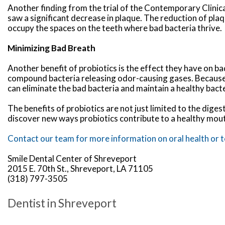
Another finding from the trial of the Contemporary Clinic
saw a significant decrease in plaque. The reduction of plaq
occupy the spaces on the teeth where bad bacteria thrive.
Minimizing Bad Breath
Another benefit of probiotics is the effect they have on bad
compound bacteria releasing odor-causing gases. Because pr
can eliminate the bad bacteria and maintain a healthy bact
The benefits of probiotics are not just limited to the dige
discover new ways probiotics contribute to a healthy mou
Contact our team for more information on oral health or to
Smile Dental Center of Shreveport
2015 E. 70th St., Shreveport, LA 71105
(318) 797-3505
Dentist in Shreveport