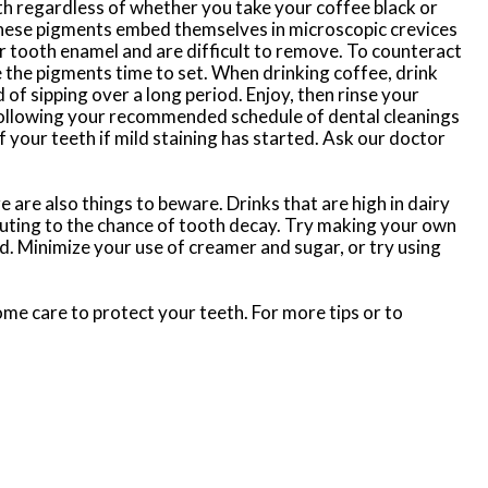
th regardless of whether you take your coffee black or
hese pigments embed themselves in microscopic crevices
ur tooth enamel and are difficult to remove. To counteract
ve the pigments time to set. When drinking coffee, drink
 of sipping over a long period. Enjoy, then rinse your
, following your recommended schedule of dental cleanings
 your teeth if mild staining has started. Ask our doctor
e are also things to beware. Drinks that are high in dairy
ributing to the chance of tooth decay. Try making your own
d. Minimize your use of creamer and sugar, or try using
 some care to protect your teeth. For more tips or to