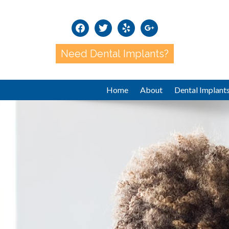
facebook
twitter
yelp
google
Need Dental Implants?
Home
About
Dental Implant