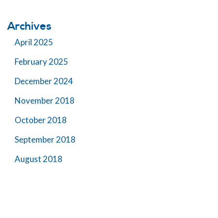
Archives
April 2025
February 2025
December 2024
November 2018
October 2018
September 2018
August 2018