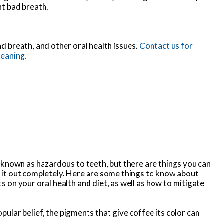
nt bad breath.
d breath, and other oral health issues.
Contact us for
leaning.
-known as hazardous to teeth, but there are things you can
 it out completely. Here are some things to know about
ts on your oral health and diet, as well as how to mitigate
pular belief, the pigments that give coffee its color can