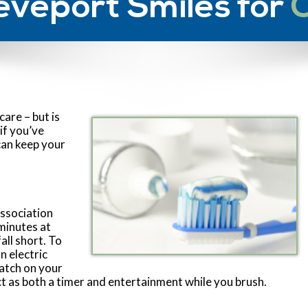
eveport Smiles for
care – but is
if you’ve
can keep your
ssociation
minutes at
all short. To
n electric
watch on your
 as both a timer and entertainment while you brush.