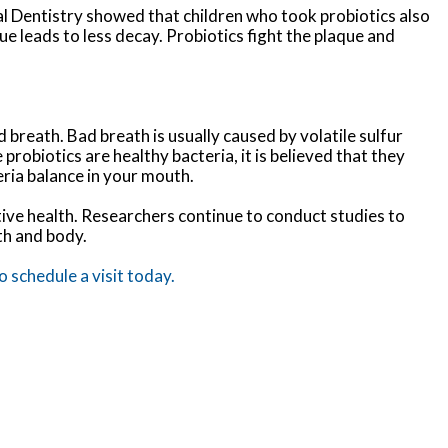
al Dentistry showed that children who took probiotics also
ue leads to less decay. Probiotics fight the plaque and
 breath. Bad breath is usually caused by volatile sulfur
obiotics are healthy bacteria, it is believed that they
eria balance in your mouth.
stive health. Researchers continue to conduct studies to
th and body.
 schedule a visit today.