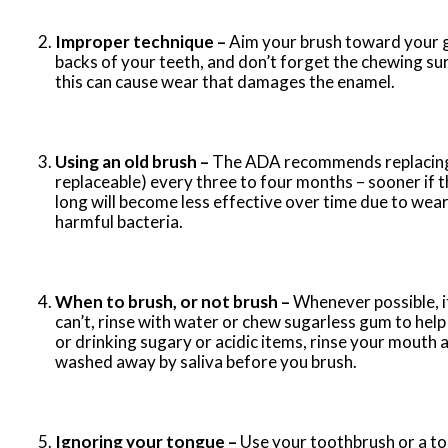
Improper technique –
Aim your brush toward your g
backs of your teeth, and don’t forget the chewing su
this can cause wear that damages the enamel.
Using an old brush –
The ADA recommends replacing yo
replaceable) every three to four months – sooner if th
long will become less effective over time due to wear
harmful bacteria.
When to brush, or not brush –
Whenever possible, it
can’t, rinse with water or chew sugarless gum to hel
or drinking sugary or acidic items, rinse your mouth 
washed away by saliva before you brush.
Ignoring your tongue –
Use your toothbrush or a to