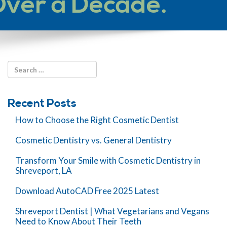
Over a Decade.
Recent Posts
How to Choose the Right Cosmetic Dentist
Cosmetic Dentistry vs. General Dentistry
Transform Your Smile with Cosmetic Dentistry in
Shreveport, LA
Download AutoCAD Free 2025 Latest
Shreveport Dentist | What Vegetarians and Vegans
Need to Know About Their Teeth