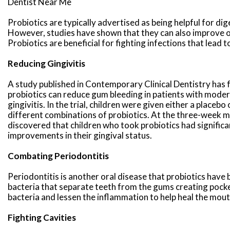
Dentist Near Me
Probiotics are typically advertised as being helpful for dig
However, studies have shown that they can also improve o
Probiotics are beneficial for fighting infections that lead t
Reducing Gingivitis
A study published in Contemporary Clinical Dentistry has 
probiotics can reduce gum bleeding in patients with mode
gingivitis. In the trial, children were given either a placebo
different combinations of probiotics. At the three-week m
discovered that children who took probiotics had significa
improvements in their gingival status.
Combating Periodontitis
Periodontitis is another oral disease that probiotics have 
bacteria that separate teeth from the gums creating pocke
bacteria and lessen the inflammation to help heal the mout
Fighting Cavities