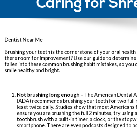
Caring for Shr
Dentist Near Me
Brushing your teeth is the cornerstone of your oral health 
there room for improvement? Use our guide to determine 
fallen into these common brushing habit mistakes, so you 
smile healthy and bright.
Not brushing long enough –
The American Dental A
(ADA) recommends brushing your teeth for two full 
least twice daily. Studies show that most Americans f
ensure you are brushing the full 2 minutes, try using a
toothbrush with a built-in timer, a clock, or the stop
smartphone. There are even podcasts designed to act