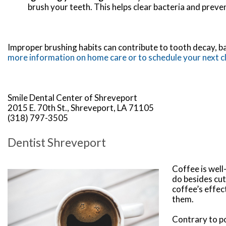
brush your teeth. This helps clear bacteria and preve
Improper brushing habits can contribute to tooth decay, ba
more information on home care or to schedule your next c
Smile Dental Center of Shreveport
2015 E. 70th St., Shreveport, LA 71105
(318) 797-3505
Dentist Shreveport
Coffee is well
do besides cut
coffee’s effec
them.
Contrary to po