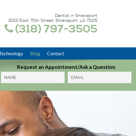
Dentist in Shreveport
2015 East 70th Street, Shreveport, LA 71105
(318) 797-3505
Technology
Blog
Contact
Request an Appointment/Ask a Question