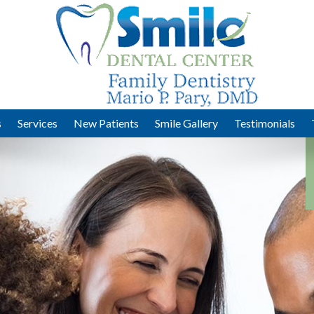
s
Services
New Patients
Smile Gallery
Testimonials