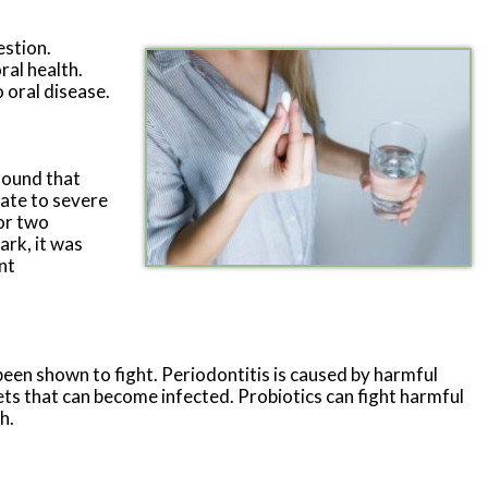
estion.
ral health.
o oral disease.
found that
rate to severe
 or two
ark, it was
nt
been shown to fight. Periodontitis is caused by harmful
ts that can become infected. Probiotics can fight harmful
h.